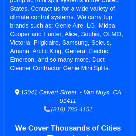
pump ac mini split systems in the United
States. Contact us for a wide variety of
climate control systems. We carry top
brands such as: Genie Aire, LG, Midea,
Cooper and Hunter, Alice, Sophia, OLMO,
Victoria, Frigidaire, Samsung, Soleus,
Amana, Arctic King, General Electric,
Emerson, and so many more. Duct
Cleaner Contractor Genie Mini Splits.
15041 Calvert Street • Van Nuys, CA
91411
(818) 785-4151
We Cover Thousands of Cities