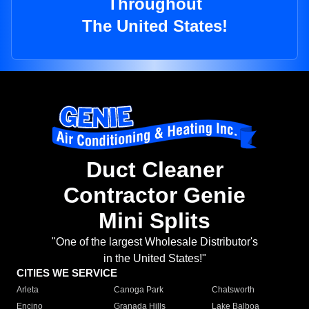
Throughout
The United States!
Duct Cleaner
Contractor Genie
Mini Splits
"One of the largest Wholesale Distributor's
in the United States!"
CITIES WE SERVICE
Arleta
Canoga Park
Chatsworth
Encino
Granada Hills
Lake Balboa