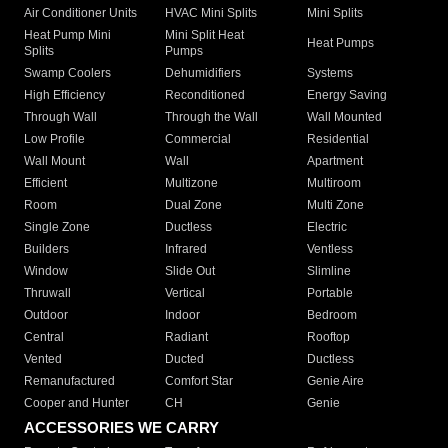
Air Conditioner Units
HVAC Mini Splits
Mini Splits
Heat Pump Mini
Mini Split Heat
Heat Pumps
Splits
Pumps
Swamp Coolers
Dehumidifiers
Systems
High Efficiency
Reconditioned
Energy Saving
Through Wall
Through the Wall
Wall Mounted
Low Profile
Commercial
Residential
Wall Mount
Wall
Apartment
Efficient
Multizone
Multiroom
Room
Dual Zone
Multi Zone
Single Zone
Ductless
Electric
Builders
Infrared
Ventless
Window
Slide Out
Slimline
Thruwall
Vertical
Portable
Outdoor
Indoor
Bedroom
Central
Radiant
Rooftop
Vented
Ducted
Ductless
Remanufactured
Comfort Star
Genie Aire
Cooper and Hunter
CH
Genie
ACCESSORIES WE CARRY