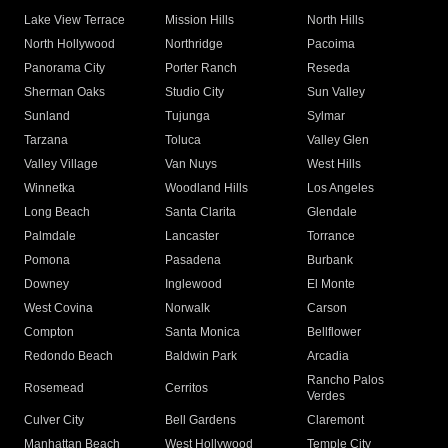
Lake View Terrace
Mission Hills
North Hills
North Hollywood
Northridge
Pacoima
Panorama City
Porter Ranch
Reseda
Sherman Oaks
Studio City
Sun Valley
Sunland
Tujunga
Sylmar
Tarzana
Toluca
Valley Glen
Valley Village
Van Nuys
West Hills
Winnetka
Woodland Hills
Los Angeles
Long Beach
Santa Clarita
Glendale
Palmdale
Lancaster
Torrance
Pomona
Pasadena
Burbank
Downey
Inglewood
El Monte
West Covina
Norwalk
Carson
Compton
Santa Monica
Bellflower
Redondo Beach
Baldwin Park
Arcadia
Rancho Palos
Rosemead
Cerritos
Verdes
Culver City
Bell Gardens
Claremont
Manhattan Beach
West Hollywood
Temple City