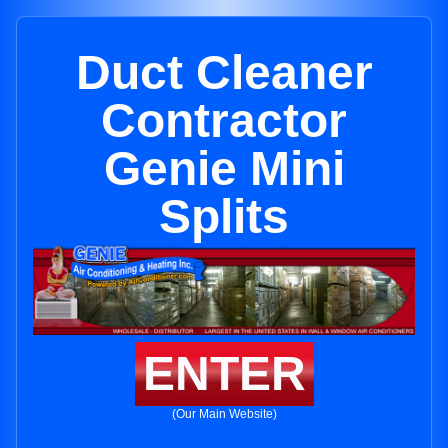
Duct Cleaner
Contractor
Genie Mini
Splits
ENTER
(Our Main Website)