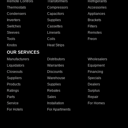
Remote Controls
Transformers
Refrigerants
Thermostats
Compressors
Accessories
Condensers
Capacitors
Appliances
Inverters
Supplies
Brackets
Switches
Cassettes
Filters
Sleeves
Linesets
Remotes
Tools
Coils
Freon
Knobs
Heat Strips
OUR SERVICES
Manufacturers
Distributors
Wholesalers
Liquidators
Warranties
Equipment
Closeouts
Discounts
Financing
Suppliers
Warehouse
Specials
Products
Supplies
Dealers
Ratings
Rebates
Surplus
Parts
Sales
Repair
Service
Installation
For Homes
For Hotels
For Apartments