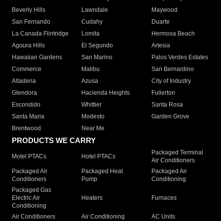
Beverly Hills
Lawndale
Maywood
San Fernando
Cudahy
Duarte
La Canada Flintridge
Lomita
Hermosa Beach
Agoura Hills
El Segundo
Artesia
Hawaiian Gardens
San Marino
Palos Verdes Estates
Commerce
Malibu
San Bernardino
Altadena
Azusa
City of Industry
Glendora
Hacienda Heights
Fullerton
Escondido
Whittier
Santa Rosa
Santa Maria
Modesto
Garden Grove
Brentwood
Near Me
PRODUCTS WE CARRY
Packaged Terminal
Motel PTACs
Hotel PTACs
Air Conditioners
Packaged Air
Packaged Heat
Packaged Air
Conditioners
Pump
Conditioning
Packaged Gas
Electric Air
Heaters
Furnaces
Conditioning
Air Conditioners
Air Conditioning
AC Units