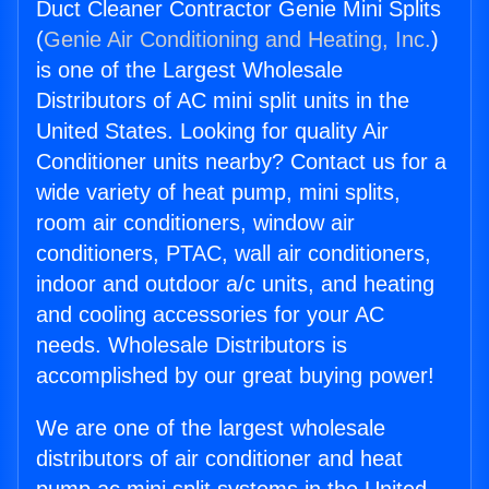
Duct Cleaner Contractor Genie Mini Splits
(
Genie Air Conditioning and Heating, Inc.
)
is one of the Largest Wholesale
Distributors of AC mini split units in the
United States. Looking for quality Air
Conditioner units nearby? Contact us for a
wide variety of heat pump, mini splits,
room air conditioners, window air
conditioners, PTAC, wall air conditioners,
indoor and outdoor a/c units, and heating
and cooling accessories for your AC
needs. Wholesale Distributors is
accomplished by our great buying power!
We are one of the largest wholesale
distributors of air conditioner and heat